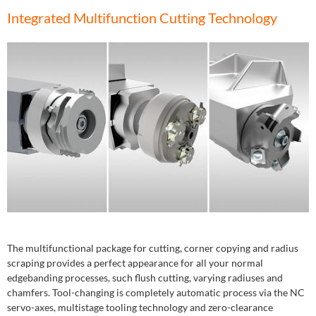
Integrated Multifunction Cutting Technology
The multifunctional package for cutting, corner copying and radius
scraping provides a perfect appearance for all your normal
edgebanding processes, such flush cutting, varying radiuses and
chamfers. Tool-changing is completely automatic process via the NC
servo-axes, multistage tooling technology and zero-clearance