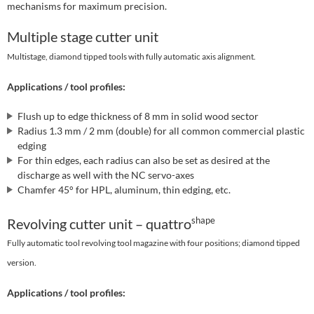
mechanisms for maximum precision.
Multiple stage cutter unit
Multistage, diamond tipped tools with fully automatic axis alignment.
Applications / tool profiles:
Flush up to edge thickness of 8 mm in solid wood sector
Radius 1.3 mm / 2 mm (double) for all common commercial plastic
edging
For thin edges, each radius can also be set as desired at the
discharge as well with the NC servo-axes
Chamfer 45° for HPL, aluminum, thin edging, etc.
shape
Revolving cutter unit – quattro
Fully automatic tool revolving tool magazine with four positions; diamond tipped
version.
Applications / tool profiles: