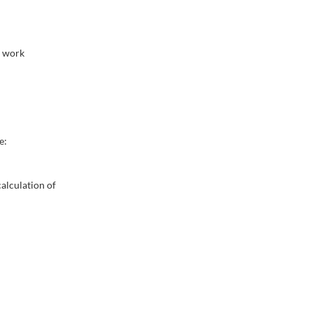
m work
e:
alculation of