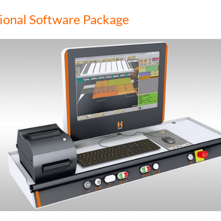
ional Software Package