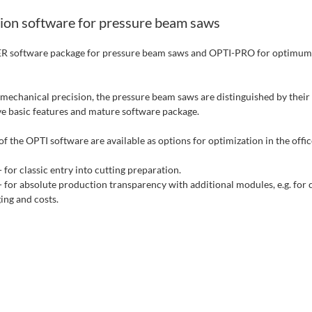
ion software for pressure beam saws
 software package for pressure beam saws and OPTI-PRO for optimu
o mechanical precision, the pressure beam saws are distinguished by their
 basic features and mature software package.
f the OPTI software are available as options for optimization in the offic
 for classic entry into cutting preparation.
for absolute production transparency with additional modules, e.g. for c
ging and costs.