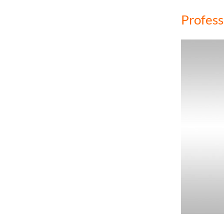
Profess