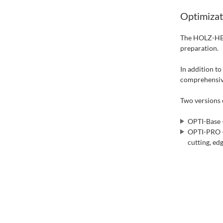
Optimizat
The HOLZ-HER
preparation.
In addition t
comprehensive
Two versions o
OPTI-Base -
OPTI-PRO - 
cutting, ed