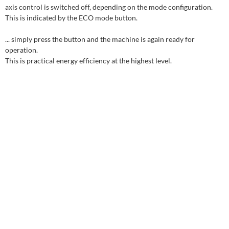
axis control is switched off, depending on the mode configuration.
This is indicated by the ECO mode button.
... simply press the button and the machine is again ready for
operation.
This is practical energy efficiency at the highest level.