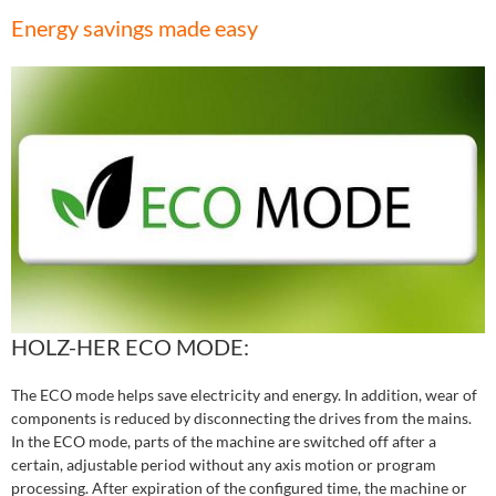
Energy savings made easy
HOLZ-HER ECO MODE:
The ECO mode helps save electricity and energy. In addition, wear of
components is reduced by disconnecting the drives from the mains.
In the ECO mode, parts of the machine are switched off after a
certain, adjustable period without any axis motion or program
processing. After expiration of the configured time, the machine or