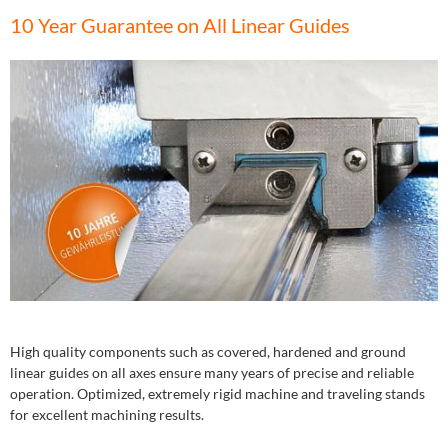
10 Year Guarantee on All Linear Guides
High quality components such as covered, hardened and ground
linear guides on all axes ensure many years of precise and reliable
operation. Optimized, extremely rigid machine and traveling stands
for excellent machining results.