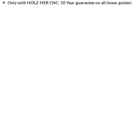
Only with HOLZ-HER CNC: 10 Year guarantee on all linear guides!