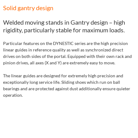
Solid gantry design
Welded moving stands in Gantry design – high
rigidity, particularly stable for maximum loads.
Particular features on the DYNESTIC series are the high precision
linear guides in reference quality as well as synchronized direct
drives on both sides of the portal. Equipped with their own rack and
pinion drives, all axes (X and Y) are extremely easy to move.
The linear guides are designed for extremely high precision and
exceptionally long service life. Sliding shoes which run on ball
bearings and are protected against dust additionally ensure quieter
operation.