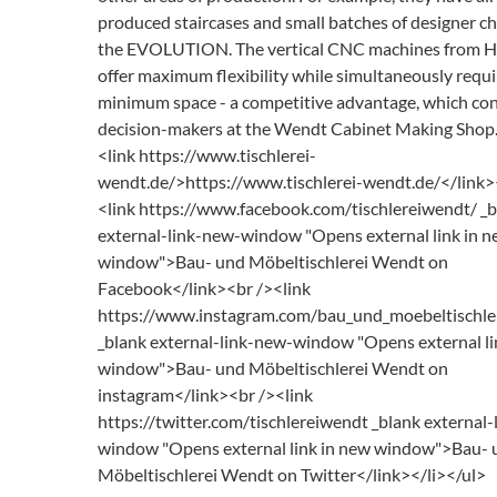
produced staircases and small batches of designer ch
the EVOLUTION. The vertical CNC machines from
offer maximum flexibility while simultaneously requi
minimum space - a competitive advantage, which co
decision-makers at the Wendt Cabinet Making Shop.
<link https://www.tischlerei-
wendt.de/>https://www.tischlerei-wendt.de/</link>
<link https://www.facebook.com/tischlereiwendt/ _
external-link-new-window "Opens external link in 
window">Bau- und Möbeltischlerei Wendt on
Facebook</link><br /><link
https://www.instagram.com/bau_und_moebeltischle
_blank external-link-new-window "Opens external li
window">Bau- und Möbeltischlerei Wendt on
instagram</link><br /><link
https://twitter.com/tischlereiwendt _blank external
window "Opens external link in new window">Bau- 
Möbeltischlerei Wendt on Twitter</link></li></ul>