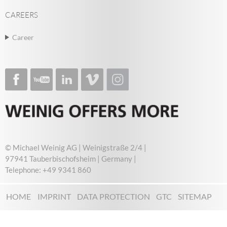
CAREERS
Career
© Michael Weinig AG | Weinigstraße 2/4 |
97941 Tauberbischofsheim | Germany |
Telephone: +49 9341 860
HOME
IMPRINT
DATA PROTECTION
GTC
SITEMAP