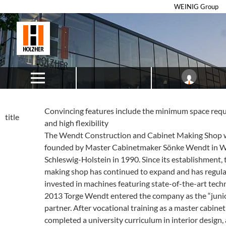
WEINIG Group
Convincing features include the minimum space req
title
and high flexibility
The Wendt Construction and Cabinet Making Shop 
founded by Master Cabinetmaker Sönke Wendt in W
Schleswig-Holstein in 1990. Since its establishment, 
making shop has continued to expand and has regula
invested in machines featuring state-of-the-art techn
2013 Torge Wendt entered the company as the “juni
partner. After vocational training as a master cabine
completed a university curriculum in interior design,