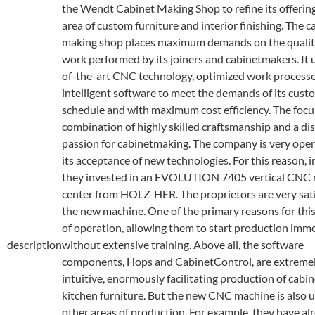
the Wendt Cabinet Making Shop to refine its offering
area of custom furniture and interior finishing. The c
making shop places maximum demands on the quality
work performed by its joiners and cabinetmakers. It 
of-the-art CNC technology, optimized work process
intelligent software to meet the demands of its cust
schedule and with maximum cost efficiency. The focus
combination of highly skilled craftsmanship and a dis
passion for cabinetmaking. The company is very ope
its acceptance of new technologies. For this reason, 
they invested in an EVOLUTION 7405 vertical CNC
center from HOLZ-HER. The proprietors are very sati
the new machine. One of the primary reasons for this 
of operation, allowing them to start production imm
description
without extensive training. Above all, the software
components, Hops and CabinetControl, are extreme
intuitive, enormously facilitating production of cabi
kitchen furniture. But the new CNC machine is also u
other areas of production. For example, they have al