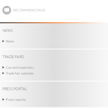
RECOMMEND PAGE
NEWS
News
TRADE FAIRS
Current trade fairs
Trade fair calendar
PRESS PORTAL
Press reports