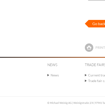
Go bac
PRINT
NEWS
TRADE FAIR
News
Current tra
Trade fair 
© Michael Weinig AG | Weinigstraße 2/4 | 97941 T