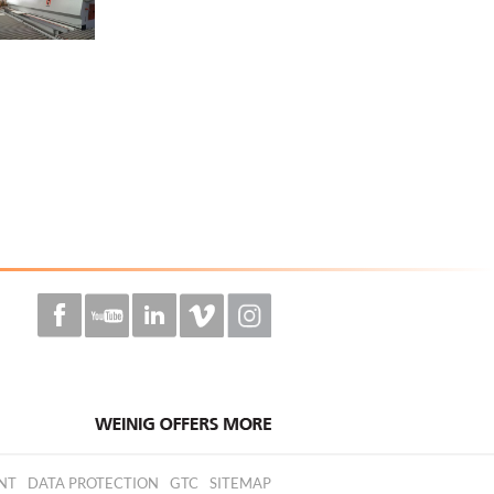
NT
DATA PROTECTION
GTC
SITEMAP