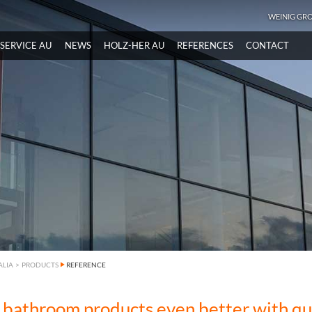
WEINIG GR
SERVICE AU
NEWS
HOLZ-HER AU
REFERENCES
CONTACT
ALIA
>
PRODUCTS
REFERENCE
 bathroom products even better with qu