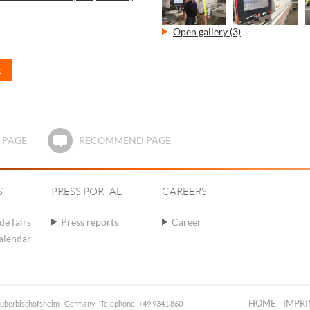
Open gallery (3)
k
 PAGE
RECOMMEND PAGE
S
PRESS PORTAL
CAREERS
de fairs
Press reports
Career
calendar
HOME
IMPRI
auberbischofsheim | Germany | Telephone: +49 9341 860