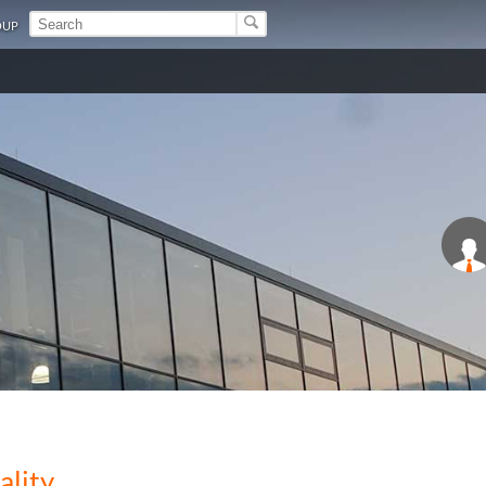
OUP
ality