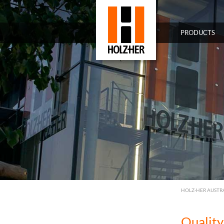
PRODUCTS
HOLZ-HER AUSTR
Quality