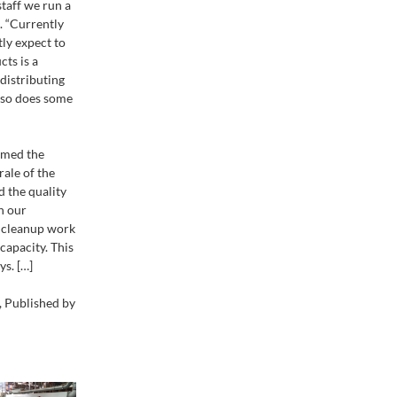
taff we run a
. “Currently
ly expect to
cts is a
distributing
also does some
rmed the
rale of the
d the quality
h our
d cleanup work
capacity. This
ys. […]
 Published by