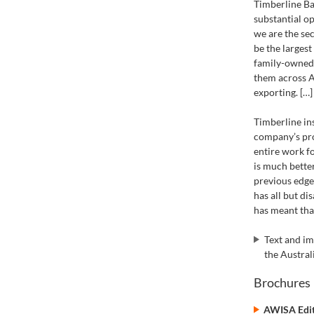
Timberline Ba
substantial o
we are the se
be the largest
family-owned 
them across A
exporting. […]
Timberline in
company’s prod
entire work f
is much bette
previous edge
has all but d
has meant that
Text and i
the Austra
Brochures
AWISA Edit