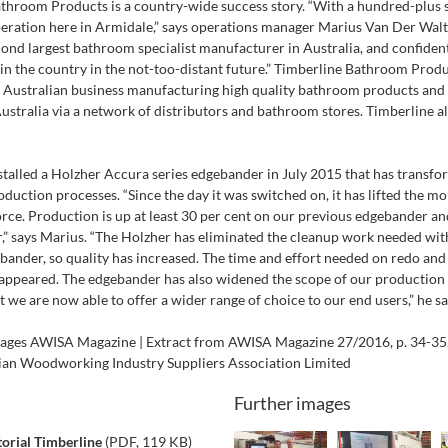
throom Products is a country-wide success story. “With a hundred-plus s
peration here in Armidale,” says operations manager Marius Van Der Walt
cond largest bathroom specialist manufacturer in Australia, and confident
 in the country in the not-too-distant future.” Timberline Bathroom Produ
Australian business manufacturing high quality bathroom products and 
ustralia via a network of distributors and bathroom stores. Timberline 
stalled a Holzher Accura series edgebander in July 2015 that has transfo
uction processes. “Since the day it was switched on, it has lifted the mo
orce. Production is up at least 30 per cent on our previous edgebander an
r,” says Marius. “The Holzher has eliminated the cleanup work needed wit
bander, so quality has increased. The time and effort needed on redo an
isappeared. The edgebander has also widened the scope of our production 
 we are now able to offer a wider range of choice to our end users,” he sa
mages AWISA Magazine | Extract from AWISA Magazine 27/2016, p. 34-35,
lian Woodworking Industry Suppliers Association Limited
Further images
orial Timberline
(PDF, 119 KB)