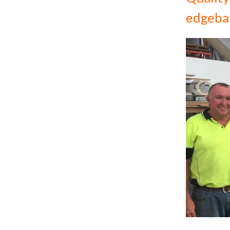
edgeba