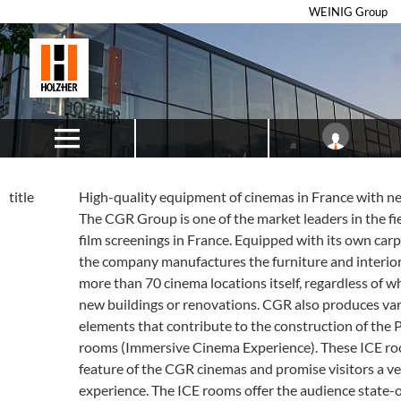
WEINIG Group
title
High-quality equipment of cinemas in France with n
The CGR Group is one of the market leaders in the fi
film screenings in France. Equipped with its own ca
the company manufactures the furniture and interior f
more than 70 cinema locations itself, regardless of w
new buildings or renovations. CGR also produces va
elements that contribute to the construction of the
rooms (Immersive Cinema Experience). These ICE roo
feature of the CGR cinemas and promise visitors a ve
experience. The ICE rooms offer the audience state-o