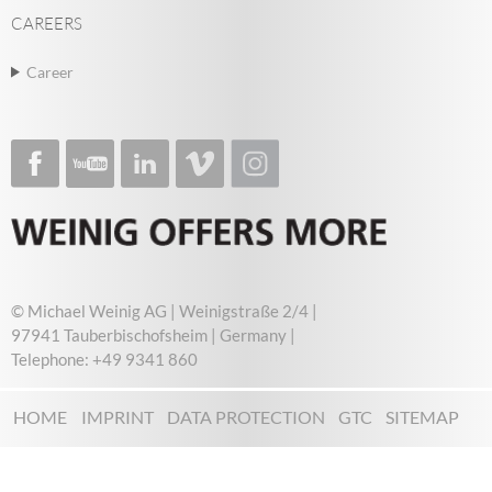
CAREERS
Career
© Michael Weinig AG | Weinigstraße 2/4 |
97941 Tauberbischofsheim | Germany |
Telephone: +49 9341 860
HOME
IMPRINT
DATA PROTECTION
GTC
SITEMAP