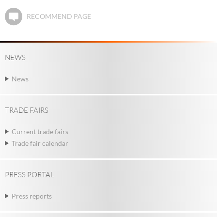
RECOMMEND PAGE
NEWS
News
TRADE FAIRS
Current trade fairs
Trade fair calendar
PRESS PORTAL
Press reports