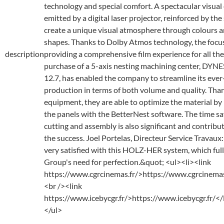
technology and special comfort. A spectacular visual
emitted by a digital laser projector, reinforced by the
create a unique visual atmosphere through colours 
shapes. Thanks to Dolby Atmos technology, the focus
description
providing a comprehensive film experience for all the
purchase of a 5-axis nesting machining center, DYN
12.7, has enabled the company to streamline its eve
production in terms of both volume and quality. Than
equipment, they are able to optimize the material by 
the panels with the BetterNest software. The time s
cutting and assembly is also significant and contribut
the success. Joel Portelas, Directeur Service Travau
very satisfied with this HOLZ-HER system, which fu
Group's need for perfection.&quot; <ul><li><link
https://www.cgrcinemas.fr/>https://www.cgrcinemas
<br /><link
https://www.icebycgr.fr/>https://www.icebycgr.fr/<
</ul>