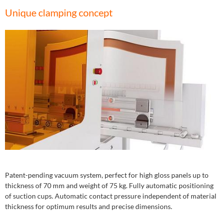
Unique clamping concept
Patent-pending vacuum system, perfect for high gloss panels up to
thickness of 70 mm and weight of 75 kg. Fully automatic positioning
of suction cups. Automatic contact pressure independent of material
thickness for optimum results and precise dimensions.