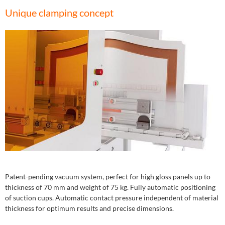
Unique clamping concept
Patent-pending vacuum system, perfect for high gloss panels up to
thickness of 70 mm and weight of 75 kg. Fully automatic positioning
of suction cups. Automatic contact pressure independent of material
thickness for optimum results and precise dimensions.