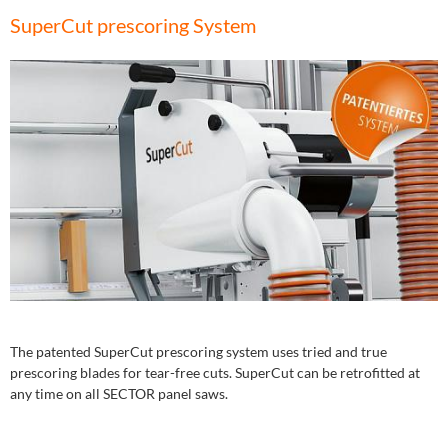
SuperCut prescoring System
The patented SuperCut prescoring system uses tried and true
prescoring blades for tear-free cuts. SuperCut can be retrofitted at
any time on all SECTOR panel saws.