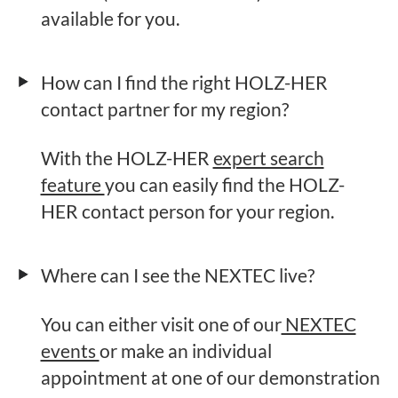
available for you.
How can I find the right HOLZ-HER
contact partner for my region?
With the HOLZ-HER
expert search
feature
you can easily find the HOLZ-
HER contact person for your region.
Where can I see the NEXTEC live?
You can either visit one of our
NEXTEC
events
or make an individual
appointment at one of our demonstration