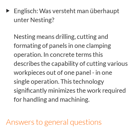
Englisch: Was versteht man überhaupt
unter Nesting?
Nesting means drilling, cutting and
formating of panels in one clamping
operation. In concrete terms this
describes the capability of cutting various
workpieces out of one panel - in one
single operation. This technology
significantly minimizes the work required
for handling and machining.
Answers to general questions