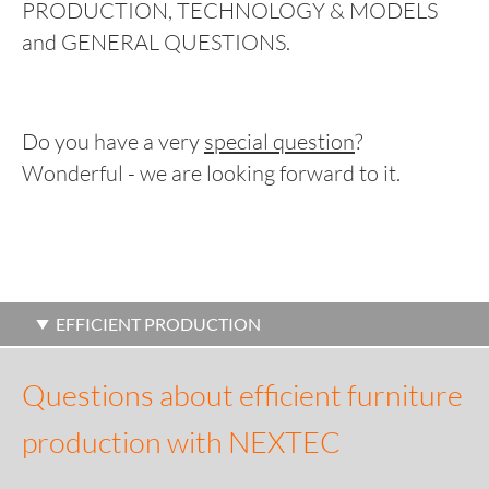
PRODUCTION, TECHNOLOGY & MODELS
and GENERAL QUESTIONS.
Do you have a very
special question
?
Wonderful - we are looking forward to it.
EFFICIENT PRODUCTION
Questions about efficient furniture
production with NEXTEC