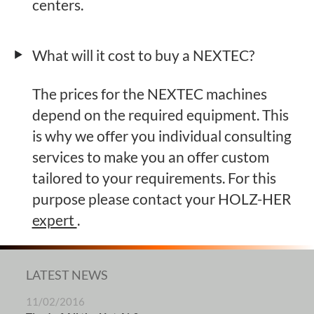
centers.
What will it cost to buy a NEXTEC?
The prices for the NEXTEC machines
depend on the required equipment. This
is why we offer you individual consulting
services to make you an offer custom
tailored to your requirements. For this
purpose please contact your HOLZ-HER
expert
.
LATEST NEWS
11/02/2016