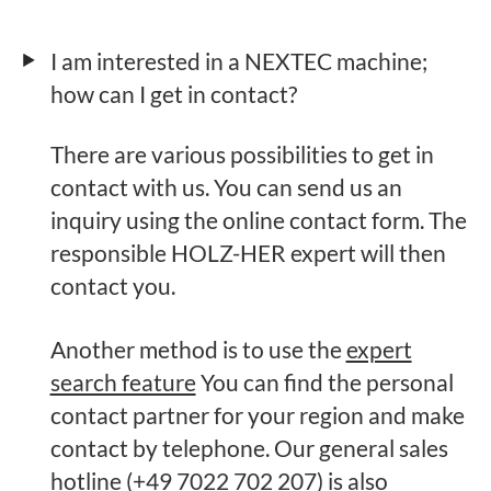
I am interested in a NEXTEC machine;
how can I get in contact?
There are various possibilities to get in
contact with us. You can send us an
inquiry using the online contact form. The
responsible HOLZ-HER expert will then
contact you.
Another method is to use the
expert
search feature
You can find the personal
contact partner for your region and make
contact by telephone. Our general sales
hotline (+49 7022 702 207) is also