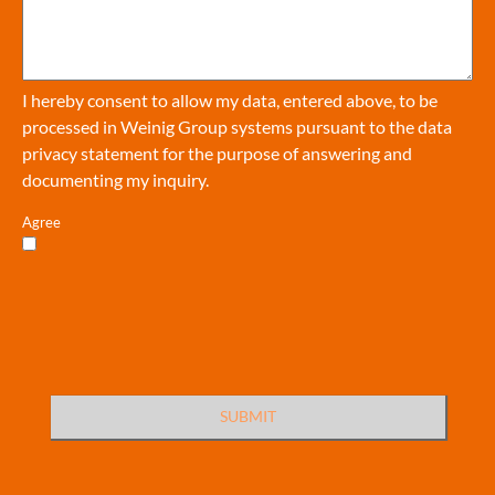
I hereby consent to allow my data, entered above, to be
processed in Weinig Group systems pursuant to the
data
privacy statement
for the purpose of answering and
documenting my inquiry.
Agree