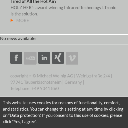
Tired of All the Hot Air?
HOLZ-HER's award-winning Infrared Technology LTronic
is the solution.
MORE
No news available.
copyright = © Michael Weinig AG | Weinigstraße 2/4 |
97941 Tauberbischofsheim | Germany |
Telephone: +49 9341 860
This website uses cookies for reasons of functionality, comfort,
and statistics. You can change this setting at any time by clicking
on “Data protection”. If you consent to this use of cookies, please
click “Yes, I agree”.