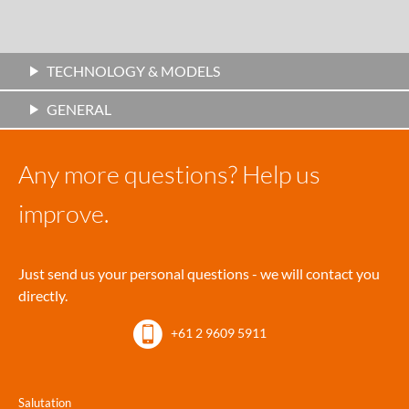
TECHNOLOGY & MODELS
GENERAL
Any more questions? Help us
improve.
Just send us your personal questions - we will contact you
directly.
+61 2 9609 5911
Salutation