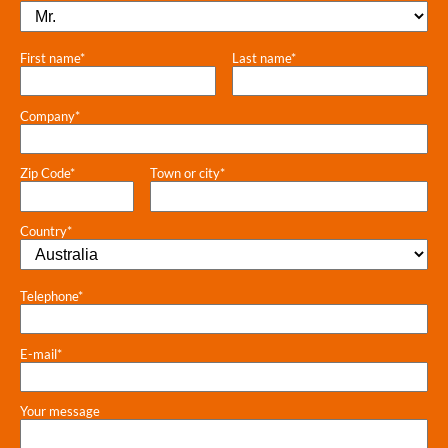
First name*
Last name*
Company*
Zip Code*
Town or city*
Country*
Telephone*
E-mail*
Your message