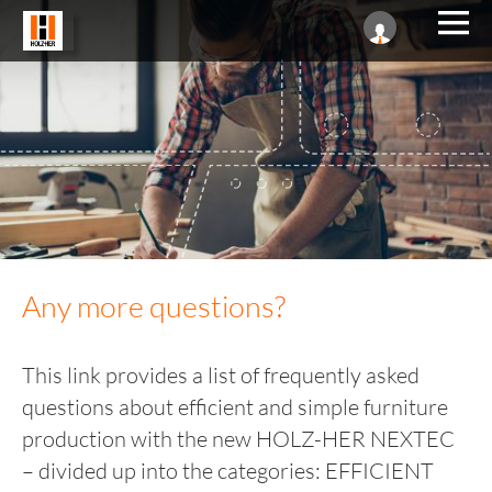
Any more questions?
This link provides a list of frequently asked
questions about efficient and simple furniture
production with the new HOLZ-HER NEXTEC
– divided up into the categories: EFFICIENT