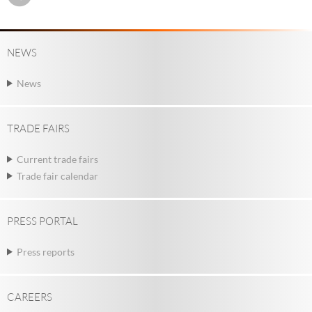
NEWS
News
TRADE FAIRS
Current trade fairs
Trade fair calendar
PRESS PORTAL
Press reports
CAREERS