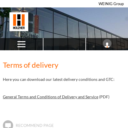
WEINIG Group
Terms of delivery
Here you can download our latest delivery conditions and GTC:
General Terms and Conditions of Delivery and Service
(PDF)
RECOMMEND PAGE