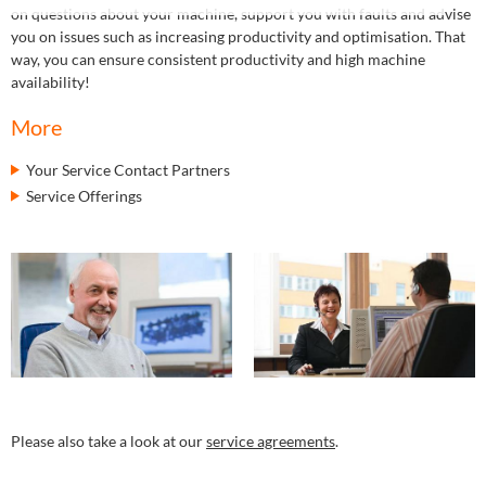
on questions about your machine, support you with faults and advise
you on issues such as increasing productivity and optimisation. That
way, you can ensure consistent productivity and high machine
availability!
More
Your Service Contact Partners
Service Offerings
Please also take a look at our
service agreements
.