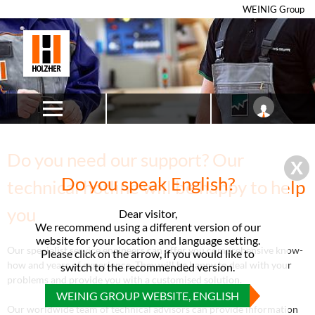
WEINIG Group
Do you need our support? Our
Do you speak English?
technical hotline will be happy to help
you
Dear visitor,
We recommend using a different version of our
website for your location and language setting.
Our specialist service engineers can offer you comprehensive know-
Please click on the arrow, if you would like to
how and years of experience. They will be happy to deal with your
switch to the recommended version.
problems and provide you with a customised solution.
WEINIG GROUP WEBSITE, ENGLISH
Our worldwide team of technical advisors can provide information