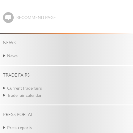
RECOMMEND PAGE
NEWS
News
TRADE FAIRS
Current trade fairs
Trade fair calendar
PRESS PORTAL
Press reports