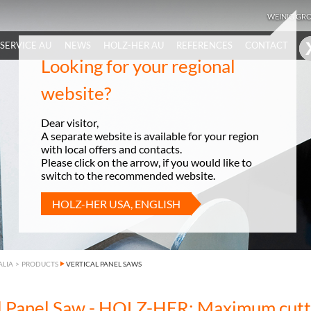
WEINIG GR
SERVICE AU
NEWS
HOLZ-HER AU
REFERENCES
CONTACT
Looking for your regional
website?
Dear visitor,
A separate website is available for your region
with local offers and contacts.
Please click on the arrow, if you would like to
switch to the recommended website.
HOLZ-HER USA, ENGLISH
ALIA
>
PRODUCTS
VERTICAL PANEL SAWS
al Panel Saw - HOLZ-HER: Maximum cutt