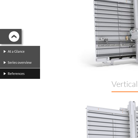
At a Glance
Series overview
References
Vertica