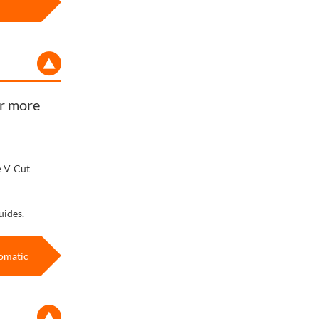
or more
e V-Cut
uides.
omatic