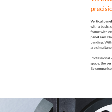
precisi
Vertical pane
with a basic,
frame with ext
panel saw.
Nat
banding. With
are simultane
Professional v
space, the
ver
By comparison