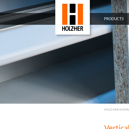
PRODUCTS
HOLZ-HER AUSTR
Vertic