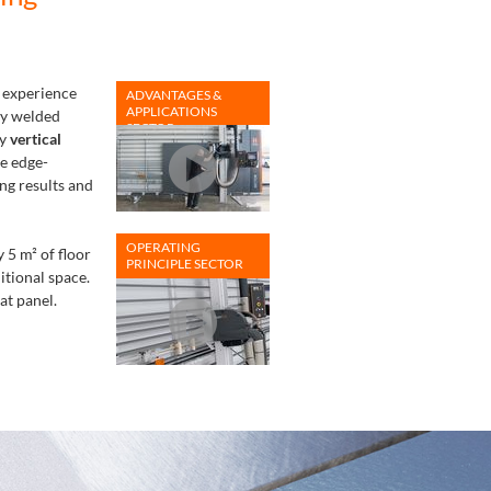
 experience
ADVANTAGES &
APPLICATIONS
ly welded
SECTOR
ry
vertical
e edge-
ng results and
OPERATING
 5 m² of floor
PRINCIPLE SECTOR
itional space.
at panel.