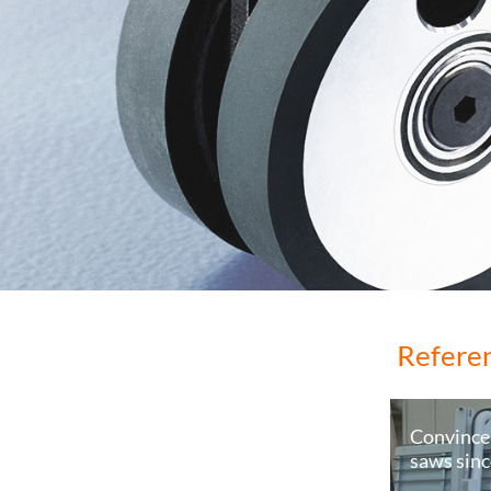
Refere
Convince
saws sin