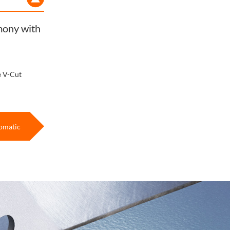
rmony with
e V-Cut
omatic