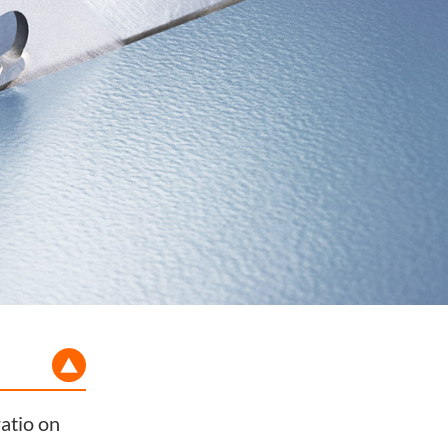
atio on