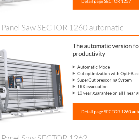
Detail page SECTOR 1257
l Panel Saw SECTOR 1260 automatic
The automatic version f
productivity
Automatic Mode
Cut optimization with Opti-Bas
SuperCut prescoring System
TRK evacuation
10 year guarantee on all linear g
Detail page SECTOR 1260 aut
l Panel Saw SECTOR 1262