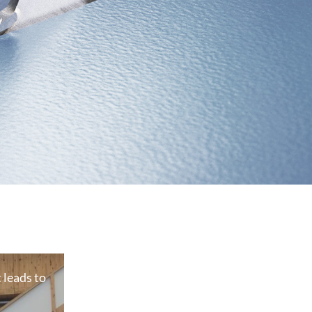
leads to