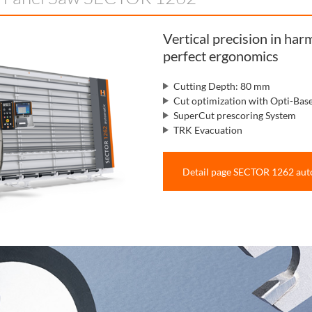
Vertical precision in ha
perfect ergonomics
Cutting Depth: 80 mm
Cut optimization with Opti-Bas
SuperCut prescoring System
TRK Evacuation
Detail page SECTOR 1262 aut