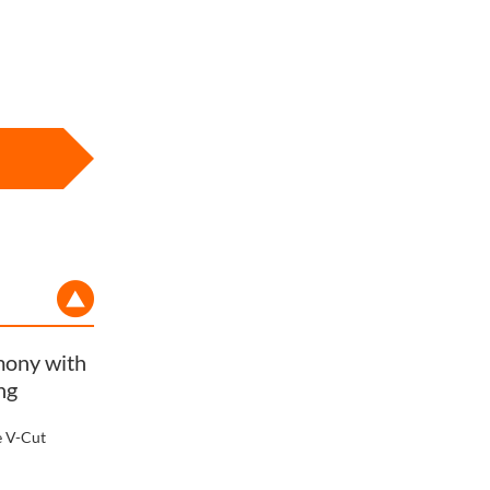
rmony with
ng
e V-Cut