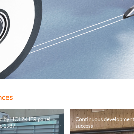
nces
d by HOLZ-HER panel
Continuous development 
ce 1987
success