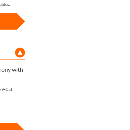
uides.
rmony with
e V-Cut