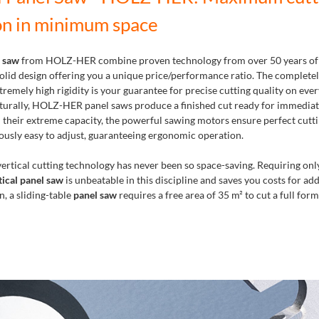
on in minimum space
l saw
from HOLZ-HER combine proven technology from over 50 years of
 solid design offering you a unique price/performance ratio. The complete
remely high rigidity is your guarantee for precise cutting quality on eve
urally, HOLZ-HER panel saws produce a finished cut ready for immediat
 their extreme capacity, the powerful sawing motors ensure perfect cutti
ously easy to adjust, guaranteeing ergonomic operation.
ertical cutting technology has never been so space-saving. Requiring only
tical panel saw
is unbeatable in this discipline and saves you costs for add
, a sliding-table
panel saw
requires a free area of 35 m² to cut a full form