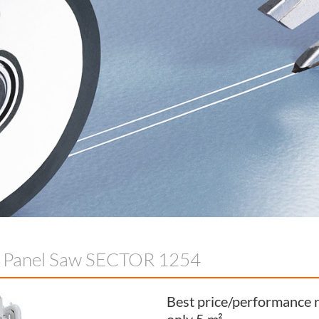
l Panel Saw SECTOR 1254
Best price/performance r