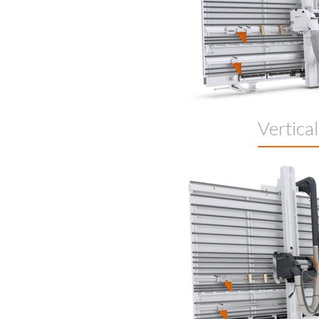
Vertica