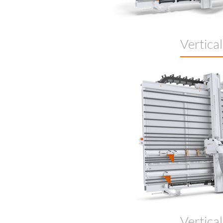
Vertica
Vertica