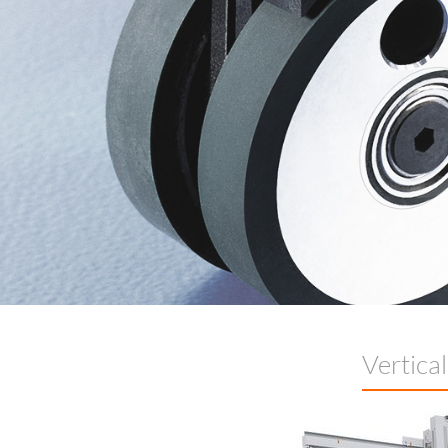
Vertica