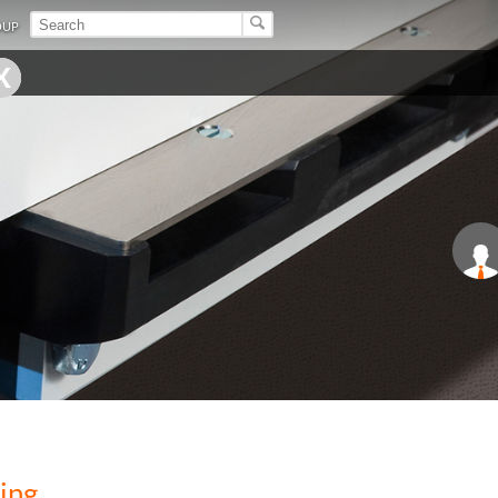
OUP
ing