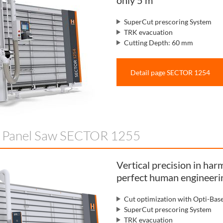
only 5 m²
SuperCut prescoring System
TRK evacuation
Cutting Depth: 60 mm
Detail page SECTOR 1254
l Panel Saw SECTOR 1255
Vertical precision in ha
perfect human engineeri
Cut optimization with Opti-Bas
SuperCut prescoring System
TRK evacuation