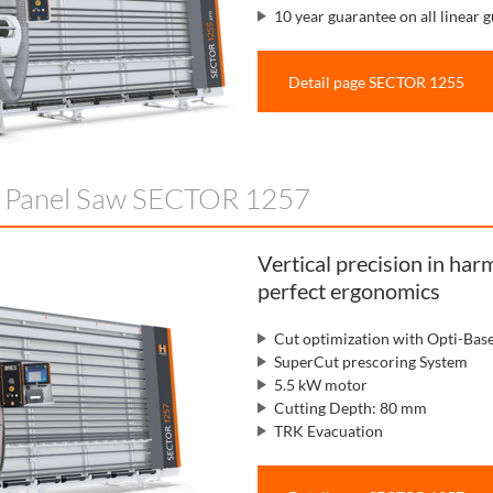
10 year guarantee on all linear g
Detail page SECTOR 1255
l Panel Saw SECTOR 1257
Vertical precision in ha
perfect ergonomics
Cut optimization with Opti-Bas
SuperCut prescoring System
5.5 kW motor
Cutting Depth: 80 mm
TRK Evacuation