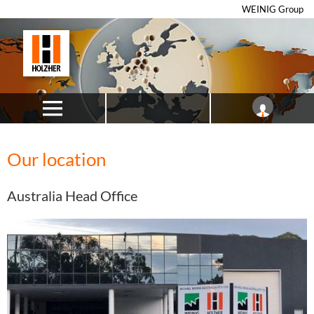
WEINIG Group
Our location
Australia Head Office