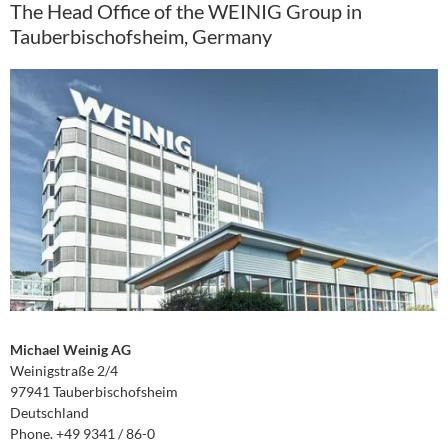
The Head Office of the WEINIG Group in
Tauberbischofsheim, Germany
Michael Weinig AG
Weinigstraße 2/4
97941 Tauberbischofsheim
Deutschland
Phone. +49 9341 / 86-0