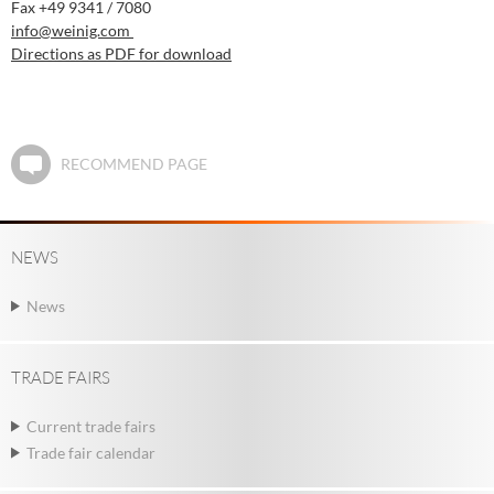
Fax +49 9341 / 7080
info
@weinig.com
Directions as PDF for download
RECOMMEND PAGE
NEWS
News
TRADE FAIRS
Current trade fairs
Trade fair calendar