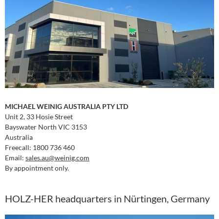
MICHAEL WEINIG AUSTRALIA PTY LTD
Unit 2, 33 Hosie Street
Bayswater North VIC 3153
Australia
Freecall: 1800 736 460
Email:
sales.au
@weinig.com
By appointment only.
HOLZ-HER headquarters in Nürtingen, Germany