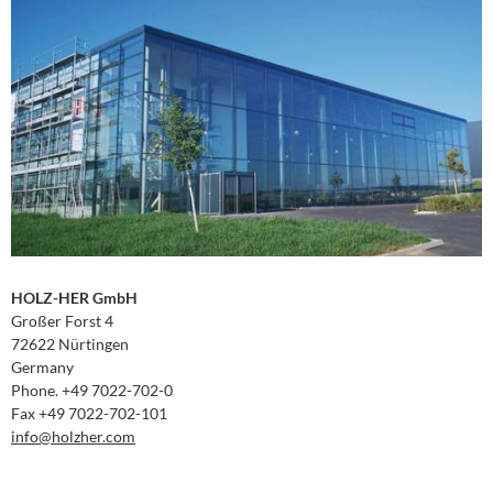
HOLZ-HER GmbH
Großer Forst 4
72622 Nürtingen
Germany
Phone. +49 7022-702-0
Fax +49 7022-702-101
info
@holzher.com