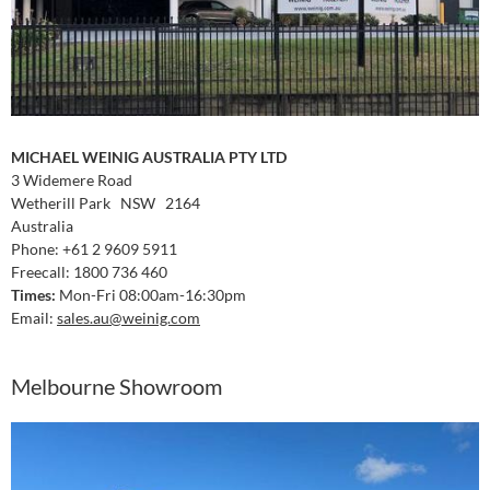
MICHAEL WEINIG AUSTRALIA PTY LTD
3 Widemere Road
Wetherill Park NSW 2164
Australia
Phone: +61 2 9609 5911
Freecall: 1800 736 460
Times:
Mon-Fri 08:00am-16:30pm
Email:
sales.au
@weinig.com
Melbourne Showroom