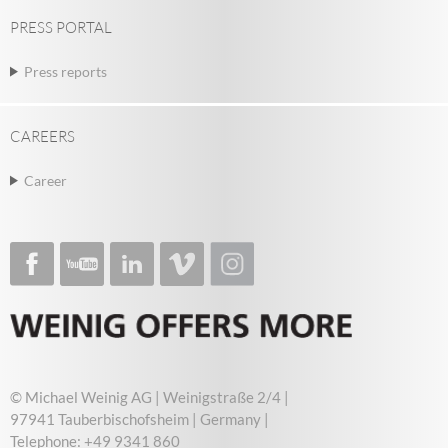
PRESS PORTAL
Press reports
CAREERS
Career
© Michael Weinig AG | Weinigstraße 2/4 |
97941 Tauberbischofsheim | Germany |
Telephone: +49 9341 860