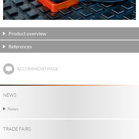
Product overview
References
RECOMMEND PAGE
NEWS
News
TRADE FAIRS