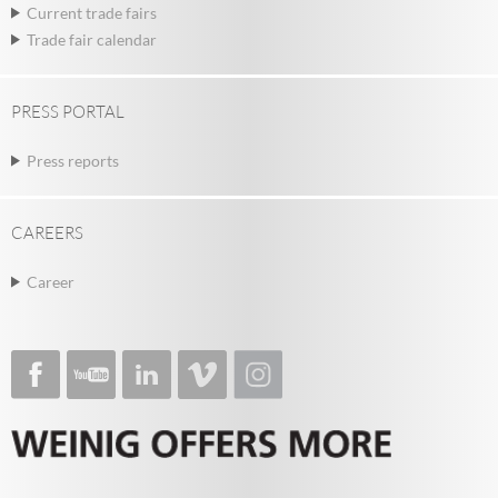
Current trade fairs
Trade fair calendar
PRESS PORTAL
Press reports
CAREERS
Career