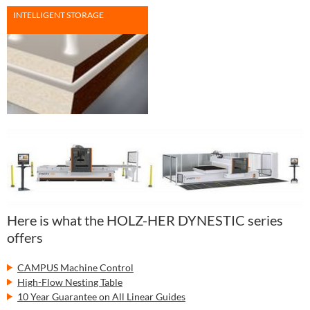
INTELLIGENT STORAGE
Here is what the HOLZ-HER DYNESTIC series
offers
CAMPUS Machine Control
High-Flow Nesting Table
10 Year Guarantee on All Linear Guides