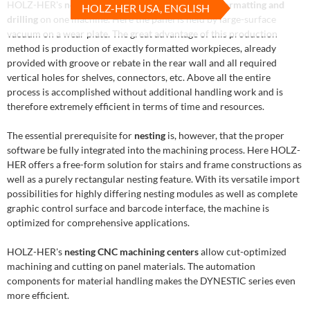
HOLZ-HER's
nesting technology
ensures efficient
formatting and
HOLZ-HER USA, ENGLISH
drilling
on one machine. Here the panel is held by large-surface
vacuum on a wear plate. The great advantage of this production
method is production of exactly formatted workpieces, already
provided with groove or rebate in the rear wall and all required
vertical holes for shelves, connectors, etc. Above all the entire
process is accomplished without additional handling work and is
therefore extremely efficient in terms of time and resources.
The essential prerequisite for
nesting
is, however, that the proper
software be fully integrated into the machining process. Here HOLZ-
HER offers a free-form solution for stairs and frame constructions as
well as a purely rectangular nesting feature. With its versatile import
possibilities for highly differing nesting modules as well as complete
graphic control surface and barcode interface, the machine is
optimized for comprehensive applications.
HOLZ-HER's
nesting CNC machining centers
allow cut-optimized
machining and cutting on panel materials. The automation
components for material handling makes the DYNESTIC series even
more efficient.