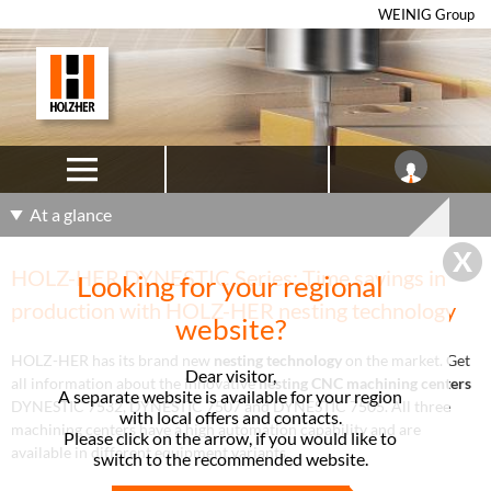
WEINIG Group
At a glance
HOLZ-HER DYNESTIC Series: Time savings in
Looking for your regional
production with HOLZ-HER nesting technology
website?
HOLZ-HER has its brand new
nesting technology
on the market. Get
Dear visitor,
all information about the innovative
n
esting CNC machining centers
A separate website is available for your region
DYNESTIC 7532, DYNESTIC 7507 and DYNESTIC 7505. All three
with local offers and contacts.
machining centers have a high automation capability and are
Please click on the arrow, if you would like to
available in different equipment variants.
switch to the recommended website.