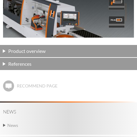
Product overview
References
RECOMMEND PAGE
NEWS
News