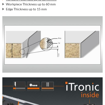
Workpiece Thickness up to 60 mm
Edge Thickness up to 15 mm