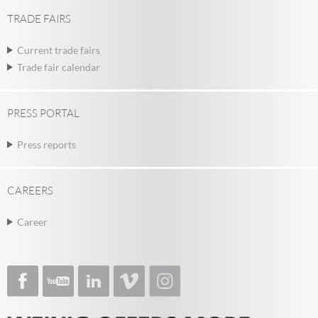
TRADE FAIRS
Current trade fairs
Trade fair calendar
PRESS PORTAL
Press reports
CAREERS
Career