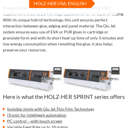
HOLZ-HER USA, ENGLISH
The optimized "Glu Jet" application system on all HOLZ-HER
edgebanders ensures perfect edge appearance for all types of edging.
With its unique hybrid technology, this unit ensures perfect
interaction between glue, edging and panel material. The Glu Jet
system ensures easy use of EVA or PUR glues in cartridge or
granulate form and with its short heat-up time of only 3 minutes and
low energy consumption when remelting the glue, it also helps
preserve your resources.
Here is what the HOLZ-HER SPRINT series offers
Invisible Joints with Glu Jet Thin Film Technology
iTronic for intelligent automation
PC control – with touch screen
Variable Feed Rate up to 18 m/min.