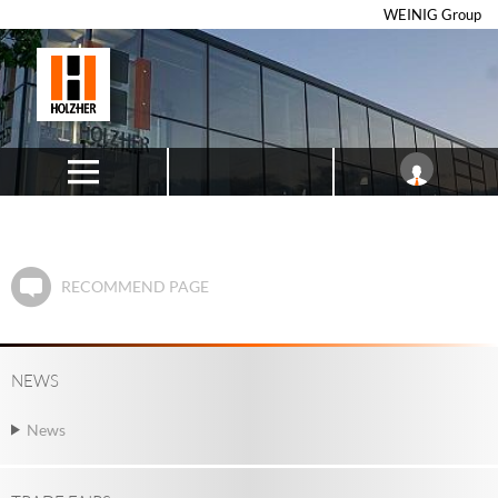
WEINIG Group
RECOMMEND PAGE
NEWS
News