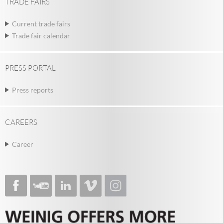
TRADE FAIRS
Current trade fairs
Trade fair calendar
PRESS PORTAL
Press reports
CAREERS
Career