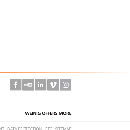
NT
DATA PROTECTION
GTC
SITEMAP