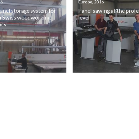
16
Europe, 2016
panel storage system for
Panel sawing at the profe
 Swiss woodworking
level
ncy