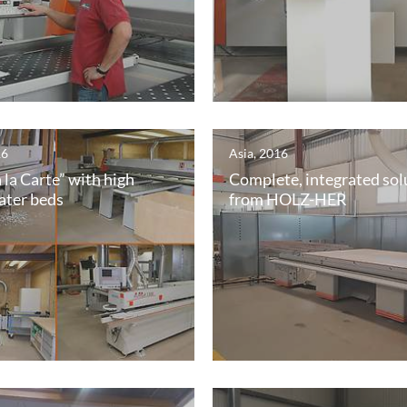
16
Asia, 2016
 la Carte” with high
Complete, integrated sol
ater beds
from HOLZ-HER