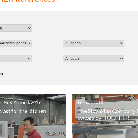
ers
nd New Zealand, 2019
Europe, 2018
iast for the kitchen
The Slovakian Company
swears by HOLZ-HER