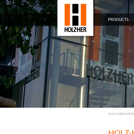
PRODUCTS
HOLZ-HER AUSTR
HOLZ-H