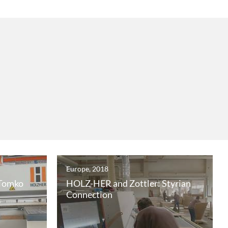
Europe, 2018
 Tomko
HOLZ-HER and Zottler: Styrian
Connection