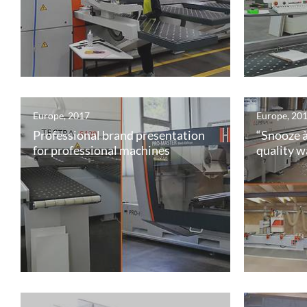
Europe, 2017
Europe, 20
Professional brand presentation
“Snooze à
for professional machines
quality w