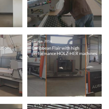
Europe, 2016
utions
Caribbean Flair with high
performance HOLZ-HER machines