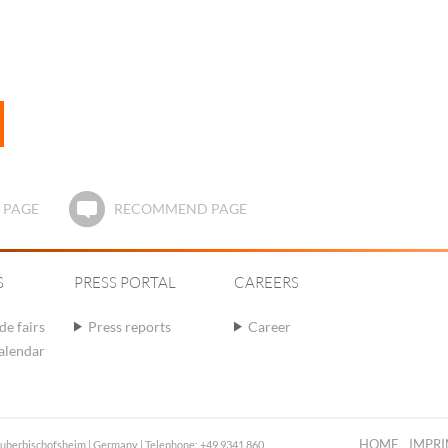
 PAGE
RECOMMEND PAGE
S
PRESS PORTAL
CAREERS
de fairs
Press reports
Career
calendar
HOME
IMPRI
auberbischofsheim | Germany | Telephone: +49 9341 860