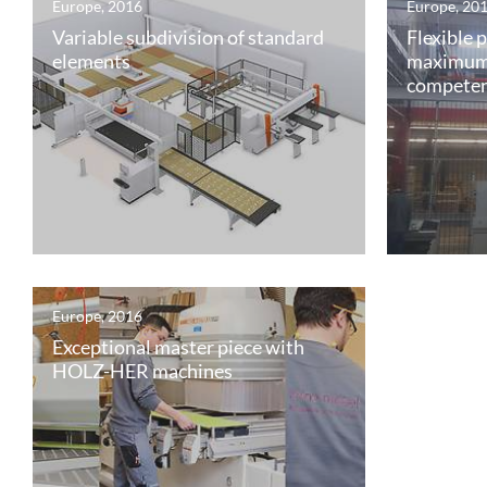
Europe, 2016
Europe, 20
Variable subdivision of standard
Flexible 
elements
maximum
compete
Europe, 2016
Exceptional master piece with
HOLZ-HER machines