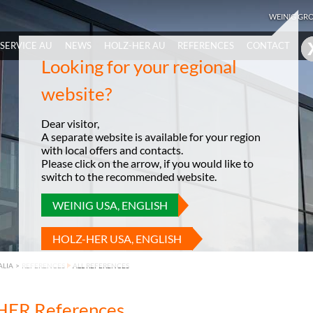
WEINIG GR
SERVICE AU
NEWS
HOLZ-HER AU
REFERENCES
CONTACT
Looking for your regional
website?
Dear visitor,
A separate website is available for your region
with local offers and contacts.
Please click on the arrow, if you would like to
switch to the recommended website.
WEINIG USA, ENGLISH
HOLZ-HER USA, ENGLISH
ALIA
>
REFERENCES
ALL REFERENCES
ER References