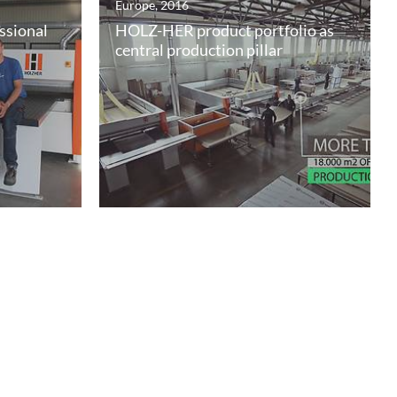
Europe, 2016
ssional
HOLZ-HER product portfolio as
central production pillar