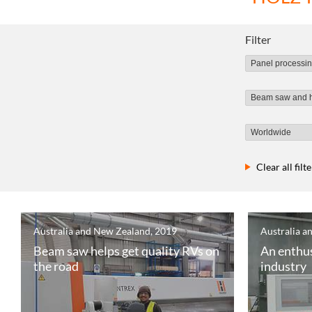
Filter
Clear all filt
Australia and New Zealand, 2019
Australia a
Beam saw helps get quality RVs on
An enthus
the road
industry