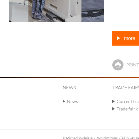
more
PRINT
NEWS
TRADE FAIR
News
Current tra
Trade fair 
© Michael Weinig AG | Weinigstraße 2/4 | 97941 T