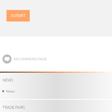
RECOMMEND PAGE
NEWS
News
TRADE FAIRS