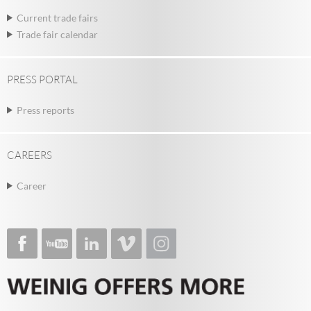
Current trade fairs
Trade fair calendar
PRESS PORTAL
Press reports
CAREERS
Career