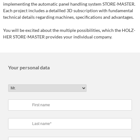
implementing the automatic panel handling system STORE-MASTER.
Each project includes a detailled 3D subscription with fundamental
technical details regarding machines, specifications and advantages.
You will be excited about the multiple possibilities, which the HOLZ-
HER STORE-MASTER provides your individual company.
Your personal data