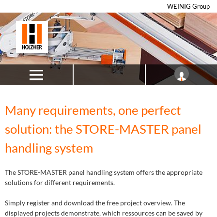
WEINIG Group
Many requirements, one perfect
solution: the STORE-MASTER panel
handling system
The STORE-MASTER panel handling system offers the appropriate
solutions for different requirements.
Simply register and download the free project overview. The
displayed projects demonstrate, which ressources can be saved by