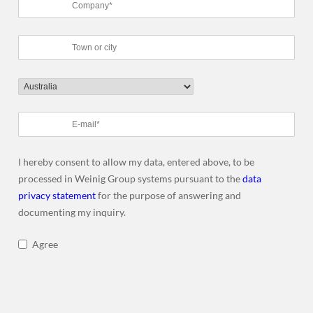
I hereby consent to allow my data, entered above, to be
processed in Weinig Group systems pursuant to the
data
privacy statement
for the purpose of answering and
documenting my inquiry.
Agree