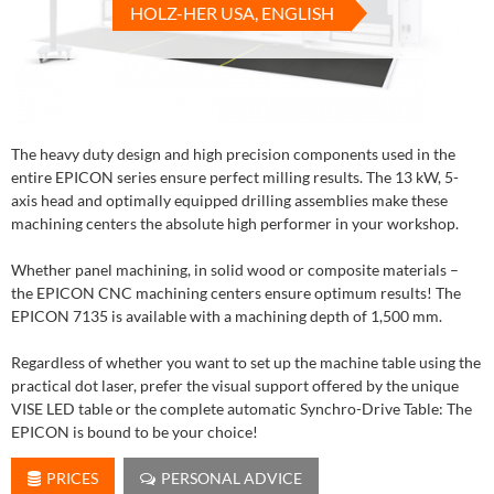
HOLZ-HER USA, ENGLISH
The heavy duty design and high precision components used in the
entire EPICON series ensure perfect milling results. The 13 kW, 5-
axis head and optimally equipped drilling assemblies make these
machining centers the absolute high performer in your workshop.
Whether panel machining, in solid wood or composite materials –
the EPICON CNC machining centers ensure optimum results! The
EPICON 7135 is available with a machining depth of 1,500 mm.
Regardless of whether you want to set up the machine table using the
practical dot laser, prefer the visual support offered by the unique
VISE LED table or the complete automatic Synchro-Drive Table: The
EPICON is bound to be your choice!
PRICES
PERSONAL ADVICE