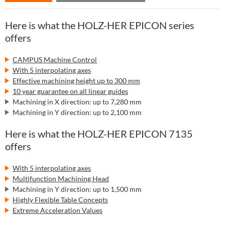
Here is what the HOLZ-HER EPICON series
offers
CAMPUS Machine Control
With 5 interpolating axes
Effective machining height up to 300 mm
10 year guarantee on all linear guides
Machining in X direction: up to 7,280 mm
Machining in Y direction: up to 2,100 mm
Here is what the HOLZ-HER EPICON 7135
offers
With 5 interpolating axes
Multifunction Machining Head
Machining in Y direction: up to 1,500 mm
Highly Flexible Table Concepts
Extreme Acceleration Values