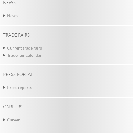
NEWS
News
TRADE FAIRS
Current trade fairs
Trade fair calendar
PRESS PORTAL
Press reports
CAREERS
Career