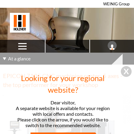
WEINIG Group
At a glance
EPICON 7135 CNC machining center: 5 axes -
Looking for your regional
the top performer for your workshop
website?
Dear visitor,
A separate website is available for your region
with local offers and contacts.
Please click on the arrow, if you would like to
switch to the recommended website.