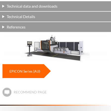
Technical data and downloads
Technical Details
References
EPICON Series (AU)
RECOMMEND PAGE