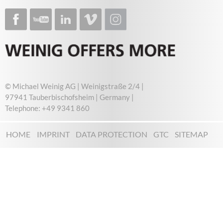
© Michael Weinig AG | Weinigstraße 2/4 |
97941 Tauberbischofsheim | Germany |
Telephone: +49 9341 860
HOME
IMPRINT
DATA PROTECTION
GTC
SITEMAP