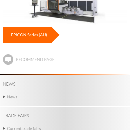
EPICON Series (AU)
RECOMMEND PAGE
NEWS
News
TRADE FAIRS
Current trade fairs