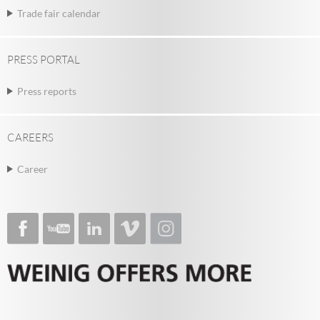
Trade fair calendar
PRESS PORTAL
Press reports
CAREERS
Career