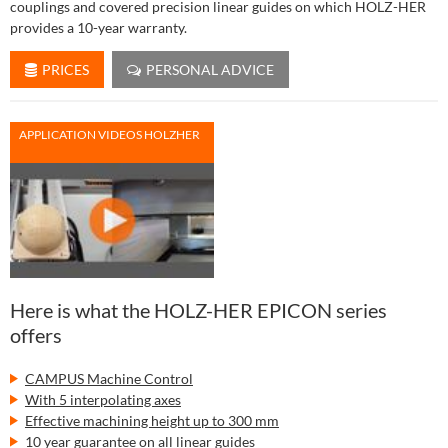
couplings and covered precision linear guides on which HOLZ-HER
provides a 10-year warranty.
PRICES
PERSONAL ADVICE
APPLICATION VIDEOS HOLZHER
Here is what the HOLZ-HER EPICON series
offers
CAMPUS Machine Control
With 5 interpolating axes
Effective machining height up to 300 mm
10 year guarantee on all linear guides