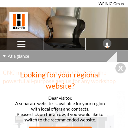
WEINIG Group
At a glance
CNC machining center EPICON 7235: the
Looking for your regional
powerful all-purpose genius for any workshop
website?
Dear visitor,
A separate website is available for your region
with local offers and contacts.
Please click on the arrow, if you would like to
switch to the recommended website.