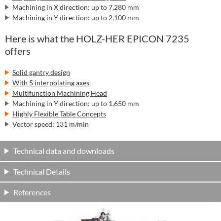
Machining in X direction: up to 7,280 mm
Machining in Y direction: up to 2,100 mm
Here is what the HOLZ-HER EPICON 7235
offers
Solid gantry design
With 5 interpolating axes
Multifunction Machining Head
Machining in Y direction: up to 1,650 mm
Highly Flexible Table Concepts
Vector speed: 131 m/min
Technical data and downloads
Technical Details
References