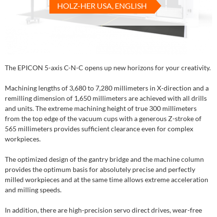
HOLZ-HER USA, ENGLISH
The EPICON 5-axis C-N-C opens up new horizons for your creativity.
Machining lengths of 3,680 to 7,280 millimeters in X-direction and a
remilling dimension of 1,650 millimeters are achieved with all drills
and units. The extreme machining height of true 300 millimeters
from the top edge of the vacuum cups with a generous Z-stroke of
565 millimeters provides sufficient clearance even for complex
workpieces.
The optimized design of the gantry bridge and the machine column
provides the optimum basis for absolutely precise and perfectly
milled workpieces and at the same time allows extreme acceleration
and milling speeds.
In addition, there are high-precision servo direct drives, wear-free