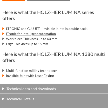
Here is what the HOLZ-HER LUMINA series
offers
LTRONIC and GLU JET - invisible joints in double pack!
iTronic for intelligent automation
Workpiece Thickness up to 60 mm
Edge Thickness up to 15 mm
Here is what the HOLZ-HER LUMINA 1380 multi
offers
Multi-function milling technology
Invisible Joint with Laser Edging
Technical data and downloads
Technical Details