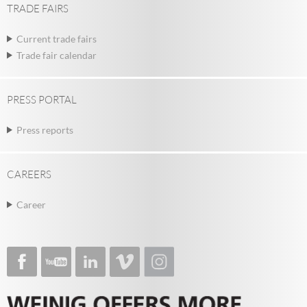
TRADE FAIRS
Current trade fairs
Trade fair calendar
PRESS PORTAL
Press reports
CAREERS
Career