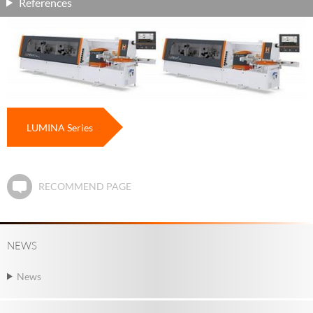
References
LUMINA Series
RECOMMEND PAGE
NEWS
News