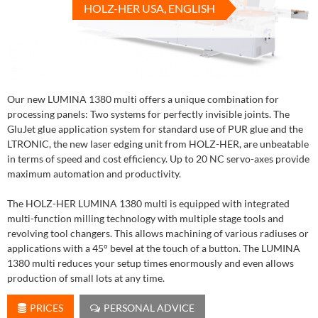
HOLZ-HER USA, ENGLISH
Our new LUMINA 1380 multi offers a unique combination for
processing panels: Two systems for perfectly invisible joints. The
GluJet glue application system for standard use of PUR glue and the
LTRONIC, the new laser edging unit from HOLZ-HER, are unbeatable
in terms of speed and cost efficiency. Up to 20 NC servo-axes provide
maximum automation and productivity.
The HOLZ-HER LUMINA 1380 multi is equipped with integrated
multi-function milling technology with multiple stage tools and
revolving tool changers. This allows machining of various radiuses or
applications with a 45° bevel at the touch of a button. The LUMINA
1380 multi reduces your setup times enormously and even allows
production of small lots at any time.
PRICES
PERSONAL ADVICE