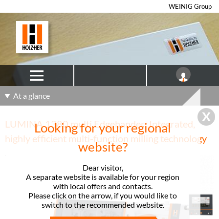
WEINIG Group
At a glance
LUMINA 1380 multi Edgebander: Integrated,
Looking for your regional
highly efficient multi-function milling technology
website?
Dear visitor,
A separate website is available for your region
with local offers and contacts.
Please click on the arrow, if you would like to
switch to the recommended website.