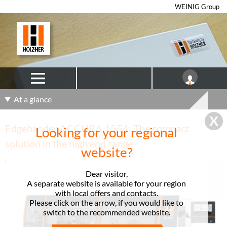
WEINIG Group
At a glance
Edgebander ACCURA 1554: The compact
Looking for your regional
solution in the high end range
website?
Dear visitor,
A separate website is available for your region
with local offers and contacts.
Please click on the arrow, if you would like to
switch to the recommended website.