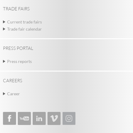
TRADE FAIRS
Current trade fairs
Trade fair calendar
PRESS PORTAL
Press reports
CAREERS
Career