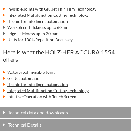
Invisible Joints with Glu Jet Thin Film Technology
Integrated Multifunction Cutting Technology
iTronic for intelligent automation
Workpiece Thickness up to 60 mm
Edge Thickness up to 20 mm
Units for 100% Repetition Accuracy
Here is what the HOLZ-HER ACCURA 1554
offers
Waterproof Invisible Joint
Glu Jet automatic
iTronic for intelligent automation
Integrated Multifunction Cutting Technology
Intuitive Operation with Touch Screen
Technical data and downloads
Technical Details