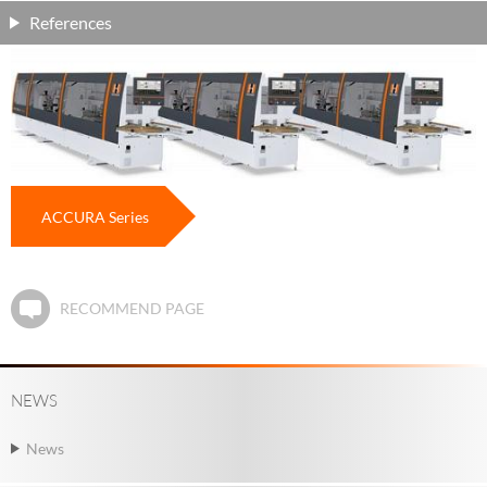
References
ACCURA Series
RECOMMEND PAGE
NEWS
News