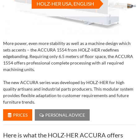
HOLZ-HER USA, ENGLISH
More power, even more stability as well as a machine design which
sets accents – the ACCURA 1554 from HOLZ-HER redefines
edgebanding. Requiring only 6.5 meters of floor space, the ACCURA
1554 offers professional complete processing with all required
machining units.
The new ACCURA series was developed by HOLZ-HER for high
quality artisans and industrial parts producers. This modular system
provides flexible adaptation to customer requirements and future
furniture trends.
PRICES
PERSONAL ADVICE
Here is what the HOLZ-HER ACCURA offers