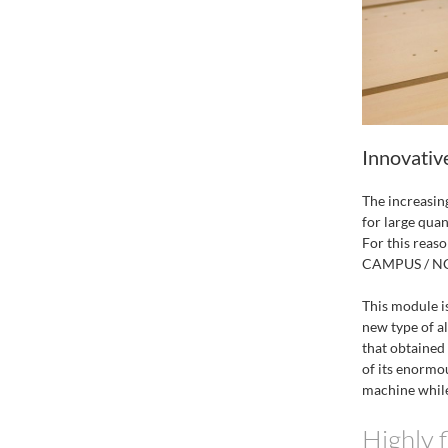
Innovativ
The increasin
for large quan
For this reas
CAMPUS / NC H
This module is
new type of a
that obtained
of its enormou
machine while
Highly f