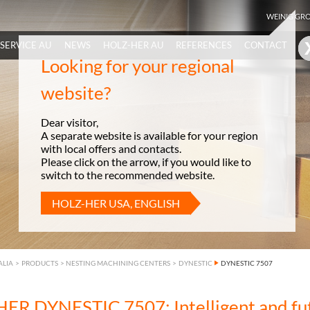
WEINIG GR
SERVICE AU
NEWS
HOLZ-HER AU
REFERENCES
CONTACT
Looking for your regional
website?
Dear visitor,
A separate website is available for your region
with local offers and contacts.
Please click on the arrow, if you would like to
switch to the recommended website.
HOLZ-HER USA, ENGLISH
ALIA
>
PRODUCTS
>
NESTING MACHINING CENTERS
>
DYNESTIC
DYNESTIC 7507
ER DYNESTIC 7507: Intelligent and fu