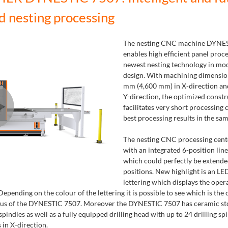
d nesting processing
The nesting CNC machine DYNE
enables high efficient panel proc
newest nesting technology in mo
design. With machining dimensio
mm (4,600 mm) in X-direction an
Y-direction, the optimized constr
facilitates very short processing 
best processing results in the sam
The nesting CNC processing cent
with an integrated 6-position lin
which could perfectly be extende
positions. New highlight is an L
lettering which displays the opera
epending on the colour of the lettering it is possible to see which is the 
atus of the DYNESTIC 7507. Moreover the DYNESTIC 7507 has ceramic st
indles as well as a fully equipped drilling head with up to 24 drilling sp
 in X-direction.