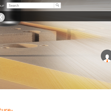
OUP
ture-