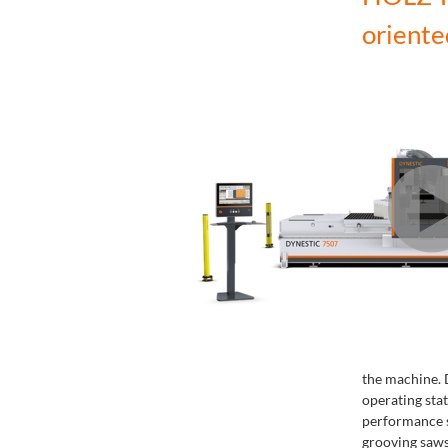
oriente
the machine. D
operating st
performance sp
grooving saws