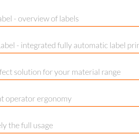
bel - overview of labels
abel - integrated fully automatic label pri
fect solution for your material range
nt operator ergonomy
ly the full usage