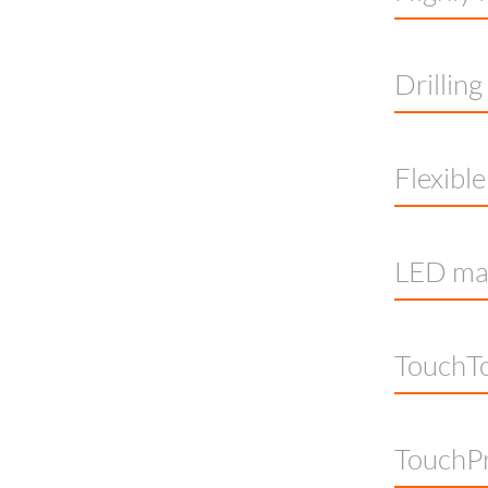
Drillin
Flexibl
LED mac
TouchTo
TouchP