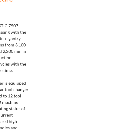
STIC 7507
essing with the
dern gantry
ns from 3,100
d 2,200 mm in
uction
cycles with the
e time.
er is equipped
ear tool changer
d to 12 tool
ED machine
ting status of
current
ored high
indles and