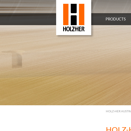
PRODUCTS
HOLZ-HER AUSTR
HOLZ-H