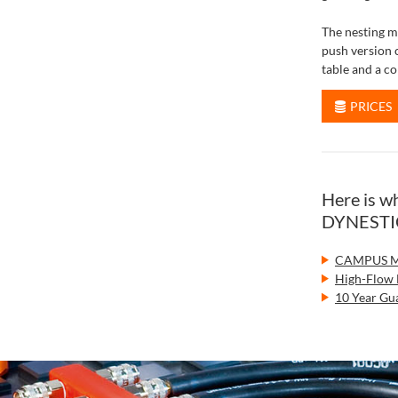
The nesting m
push version 
table and a co
PRICES
Here is 
DYNESTIC 
CAMPUS Ma
High-Flow 
10 Year Gua