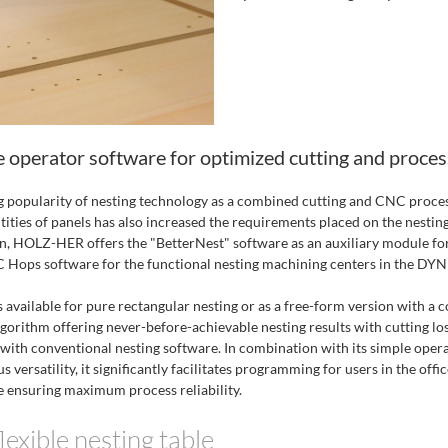
e operator software for optimized cutting and proces
g popularity of nesting technology as a combined cutting and CNC proces
tities of panels has also increased the requirements placed on the nestin
on, HOLZ-HER offers the "BetterNest" software as an auxiliary module fo
ops software for the functional nesting machining centers in the DYNE
 available for pure rectangular nesting or as a free-form version with a 
lgorithm offering never-before-achievable nesting results with cutting lo
 with conventional nesting software. In combination with its simple opera
s versatility, it significantly facilitates programming for users in the offi
 ensuring maximum process reliability.
lexible nesting table