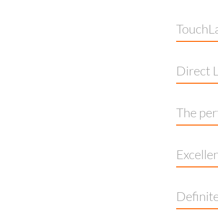
TouchLa
Direct L
The per
Excelle
Definite