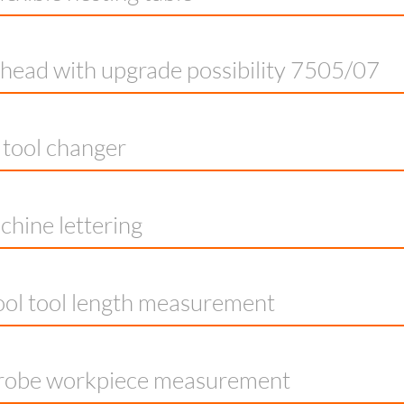
g head with upgrade possibility 7505/07
e tool changer
hine lettering
ol tool length measurement
robe workpiece measurement