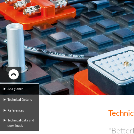
At a glance
Technical Details
Technic
References
Technical data and
downloads
"Better