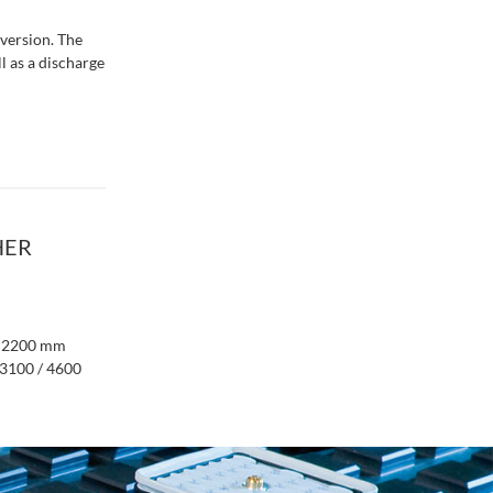
 version. The
 as a discharge
HER
to 2200 mm
 3100 / 4600