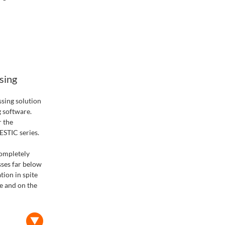
sing
sing solution
g software.
r the
STIC series.
completely
sses far below
tion in spite
ce and on the