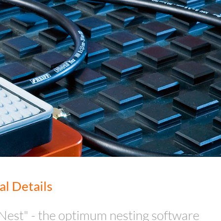
al Details
Nest" - the optimum nesting software