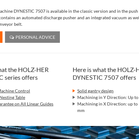
achine DYNESTIC 7507 is available in the classic version and in the push
contains an automated discharge pusher and an integrated vacuum as well
nveyor belt.
PERSONAL ADVICE
what the HOLZ-HER
Here is what the HOLZ-
series offers
DYNESTIC 7507 offers
chine Control
Solid gantry design
Nesting Table
Machining in Y Direction: Up 
rantee on All Linear Guides
Machining in X Direction: up to
mm